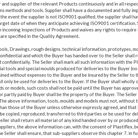
and supplier of the relevant Products continuously and in all respect
ns methods and tools. Supplier shall have a documented and fully im
the event the supplier is not ISO9001 qualified, the supplier shall 
arget date of when they anticipate achieving ISO9001 certification.
rm incoming inspections of Products and waives any rights to require 
 are specified in the Quality Agreement.
ools, Drawings, rough designs, technical
information, prototypes, m
onfidential and which the Buyer has handed over to the Seller shall 
 confidentially. The Seller shall mark all such information with the 
cial tools and special moulds produced for deliveries to the Buyer (n
ained without expenses to the Buyer and be insured by the Seller to t
l only be used for deliveries to the Buyer. If the Buyer shall wholly o
ds or models, such costs shall not be paid until the Buyer has approv
r partly paid by Buyer shall be the property of the Buyer. The Selle
 The above information, tools, moulds and models must not, without t
han those of the Buyer unless otherwise expressly agreed, and that 
be copied, reproduced, transferred to third parties or be used for de
ller shall return all material of any kind handed over by or produced
uppliers, the above information can, with the consent of Plastiflex, 
he Seller shall ensure, that sub-suppliers observe this chapter 7. in fu