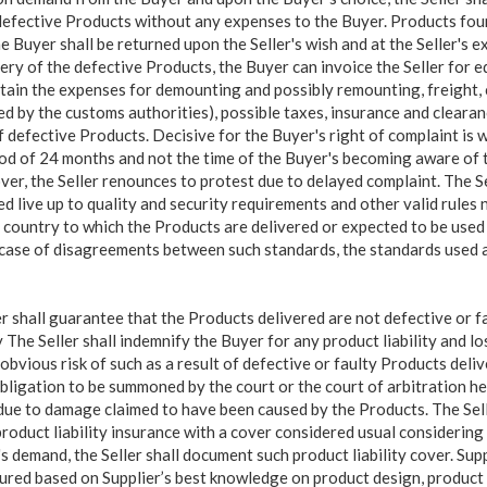
defective Products without any expenses to the Buyer. Products fou
 Buyer shall be returned upon the Seller's wish and at the Seller's e
ry of the defective Products, the Buyer can invoice the Seller for 
ntain the expenses for demounting and possibly remounting, freight, 
ed by the customs authorities), possible taxes, insurance and clearan
f defective Products. Decisive for the Buyer's right of complaint is 
od of 24 months and not the time of the Buyer's becoming aware of t
er, the Seller renounces to protest due to delayed complaint. The Sel
d live up to quality and security requirements and other valid rules 
e country to which the Products are delivered or expected to be used 
n case of disagreements between such standards, the standards used at
er shall guarantee that the Products delivered are not defective or f
y The Seller shall indemnify the Buyer for any product liability and l
obvious risk of such as a result of defective or faulty Products deli
 obligation to be summoned by the court or the court of arbitration 
due to damage claimed to have been caused by the Products. The Sell
roduct liability insurance with a cover considered usual considering 
s demand, the Seller shall document such product liability cover. Su
tured based on Supplier’s best knowledge on product design, product