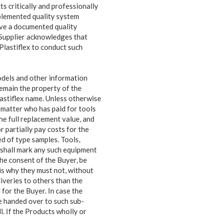
s critically and professionally
plemented quality system
have a documented quality
 Supplier acknowledges that
Plastiflex to conduct such
odels and other information
remain the property of the
Plastiflex name. Unless otherwise
o matter who has paid for tools
he full replacement value, and
r partially pay costs for the
ed of type samples. Tools,
r shall mark any such equipment
he consent of the Buyer, be
is why they must not, without
liveries to others than the
 for the Buyer. In case the
be handed over to such sub-
ll. If the Products wholly or