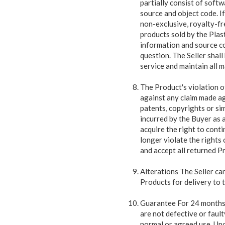
partially consist of soft
source and object code. I
non-exclusive, royalty-fre
products sold by the Plast
information and source cod
question. The Seller shall
service and maintain all m
The Product's violation o
against any claim made aga
patents, copyrights or sim
incurred by the Buyer as a
acquire the right to cont
longer violate the rights o
and accept all returned P
Alterations The Seller ca
Products for delivery to 
Guarantee For 24 months f
are not defective or faul
normal or agreed use. Upo