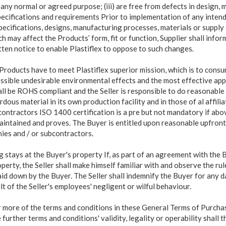
or any normal or agreed purpose; (iii) are free from defects in design
pecifications and requirements Prior to implementation of any inten
ecifications, designs, manufacturing processes, materials or supply 
 may affect the Products’ form, fit or function, Supplier shall inform
tten notice to enable Plastiflex to oppose to such changes.
Products have to meet Plastiflex superior mission, which is to cons
ssible undesirable environmental effects and the most effective appl
hall be ROHS compliant and the Seller is responsible to do reasonable
dous material in its own production facility and in those of al affili
contractors ISO 1400 certification is a pre but not mandatory if a
maintained and proves. The Buyer is entitled upon reasonable upfront 
nies and / or subcontractors.
ing stays at the Buyer's property If, as part of an agreement with the 
perty, the Seller shall make himself familiar with and observe the ru
id down by the Buyer. The Seller shall indemnify the Buyer for any 
ult of the Seller's employees' negligent or wilful behaviour.
or more of the terms and conditions in these General Terms of Purchas
 further terms and conditions' validity, legality or operability shall 