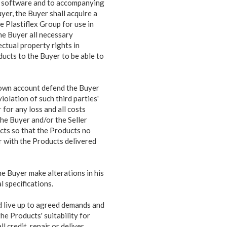
uch software and to accompanying
yer, the Buyer shall acquire a
e Plastiflex Group for use in
the Buyer all necessary
ectual property rights in
ducts to the Buyer to be able to
s own account defend the Buyer
iolation of such third parties'
 for any loss and all costs
 the Buyer and/or the Seller
cts so that the Products no
yer with the Products delivered
e Buyer make alterations in his
 specifications.
d live up to agreed demands and
 the Products'
suitability for
 credit, repair or deliver