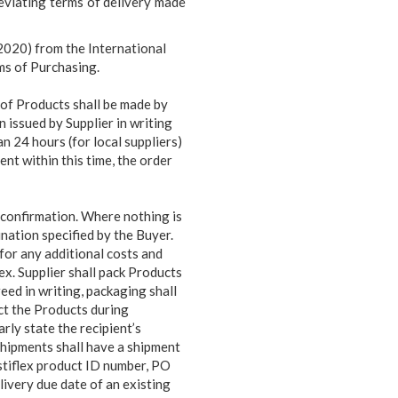
eviating terms of delivery made
2020) from the International
ms of Purchasing.
of Products shall be made by
n issued by Supplier in writing
an 24 hours (for local suppliers)
ent within this time, the order
r confirmation. Where nothing is
nation specified by the Buyer.
 for any additional costs and
flex. Supplier shall pack Products
eed in writing, packaging shall
ct the Products during
rly state the recipient’s
shipments shall have a shipment
stiflex product ID number, PO
livery due date of an existing