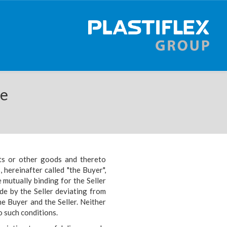
se
ts or other goods and thereto
s,
hereinafter called "the Buyer",
e mutually binding for the
Seller
de by the Seller deviating from
the
Buyer and the Seller. Neither
o such conditions.