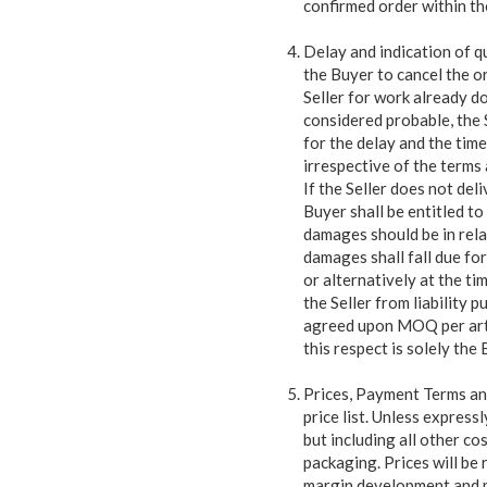
confirmed order within th
Delay and indication of qu
the Buyer to cancel the o
Seller for work already don
considered probable, the S
for the delay and the time
irrespective of the terms
If the Seller does not del
Buyer shall be entitled t
damages should be in rela
damages shall fall due fo
or alternatively at the t
the Seller from liability 
agreed upon MOQ per artic
this respect is solely the
Prices, Payment Terms and
price list. Unless expressl
but including all other cos
packaging. Prices will be
margin development and m