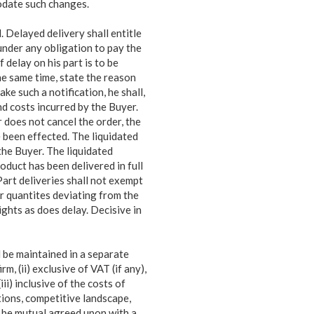
odate such changes.
. Delayed delivery shall entitle
 under any
obligation to pay the
f delay on his part is to be
he same time, state the reason
ke such a notification, he shall,
d costs incurred by the Buyer.
r does not cancel the order, the
 been effected. The liquidated
the Buyer. The liquidated
oduct has been delivered in full
Part deliveries shall not exempt
or quantites deviating from the
ghts as does delay. Decisive in
 be maintained in a separate
rm, (ii) exclusive of VAT (if any),
iii) inclusive of the costs of
tions, competitive landscape,
 be mutual agreed upon with a