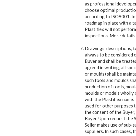
as professional developer 
choose optimal productio
according to ISO9001. In 
roadmap in place with a t
Plastiflex will not perfo
inspections. More details
Drawings, descriptions, t
always to be considered c
Buyer and shall be treated
agreed in writing, all spe
or moulds) shall be maint
such tools and moulds shal
production of tools, moul
moulds or models wholly o
with the Plastiflex name.
used for other purposes t
the consent of the Buyer, 
Buyer. Upon request the Se
Seller makes use of sub-s
suppliers. In such cases, t