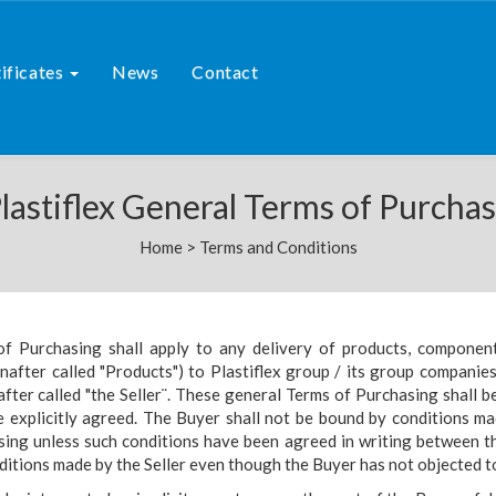
ificates
News
Contact
lastiflex General Terms of Purcha
Home
>
Terms and Conditions
of Purchasing shall apply to any delivery of products, componen
inafter called "Products") to Plastiflex group / its group companie
after called "the Seller¨. These general Terms of Purchasing shall b
 explicitly agreed. The Buyer shall not be bound by conditions ma
sing unless such conditions have been agreed in writing between 
ditions made by the Seller even though the Buyer has not objected t