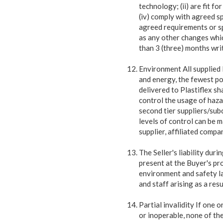
technology; (ii) are fit f
(iv) comply with agreed s
agreed requirements or sp
as any other changes which
than 3 (three) months wri
Environment All supplied 
and energy, the fewest
po
delivered to Plastiflex s
control the usage of hazar
second tier suppliers/sub
levels of control can be 
supplier, affiliated compa
The Seller's liability dur
present at the Buyer's pro
environment and safety la
and staff arising as a res
Partial invalidity If one 
or inoperable, none of the