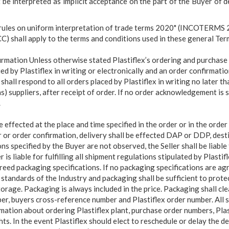
be interpreted as implicit acceptance on the part of the Buyer of d
 rules on uniform interpretation of trade terms 2020" (INCOTERMS 
 shall apply to the terms and conditions used in these general Ter
rmation Unless otherwise stated Plastiflex’s ordering and purchase 
ued by
Plastiflex in writing or electronically and an order confirmatio
 shall respond to all orders placed by Plastiflex in writing no later th
) suppliers, after receipt of order. If no order acknowledgement is s
.
 effected at the place and time specified in the
order or in the orde
 or order confirmation, delivery shall be effected DAP or DDP, desti
s specified by the Buyer are not observed, the Seller shall be liable
r is liable for fulfilling all shipment regulations stipulated by Plasti
reed packaging specifications. If no packaging specifications are agr
standards of the Industry and packaging shall be sufficient to prote
orage. Packaging is always included in the price. Packaging shall clea
ber, buyers cross-reference number and Plastiflex order number. All 
rmation about ordering Plastiflex plant, purchase order numbers, Pla
ts. In the event Plastiflex should elect to reschedule or delay the de