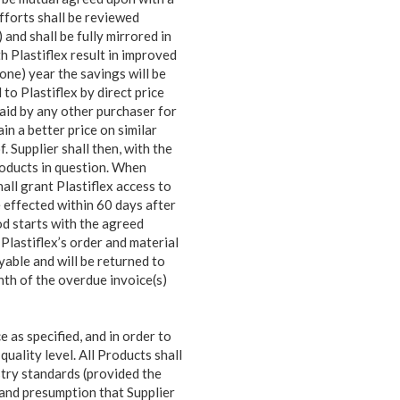
fforts shall be reviewed
 and shall be fully mirrored in
ith Plastiflex result in improved
(one) year the savings will be
to Plastiflex by direct price
paid by any other purchaser for
in a better price on similar
. Supplier shall then, with the
roducts in question. When
hall grant Plastiflex access to
e effected within 60 days after
od starts with the agreed
 Plastiflex’s order and material
yable and will be returned to
onth of the overdue invoice(s)
 as specified, and in order to
uality level. All Products shall
try standards (provided the
n and presumption that Supplier