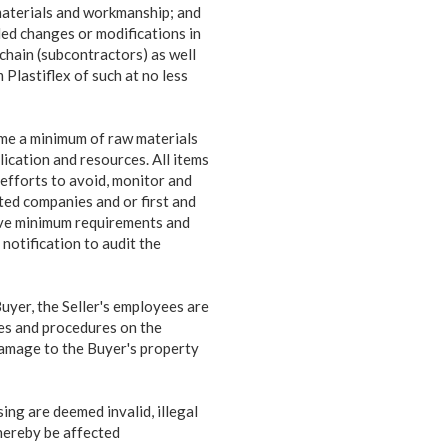
, materials and workmanship; and
ded changes or modifications in
chain (subcontractors) as well
 Plastiflex of such at no less
ume a minimum of raw materials
ication and resources. All items
 efforts to avoid, monitor and
ated companies and or first and
bove minimum requirements and
notification to audit the
Buyer, the Seller's employees are
les and procedures on the
damage to the Buyer's property
ing are deemed invalid, illegal
thereby be affected