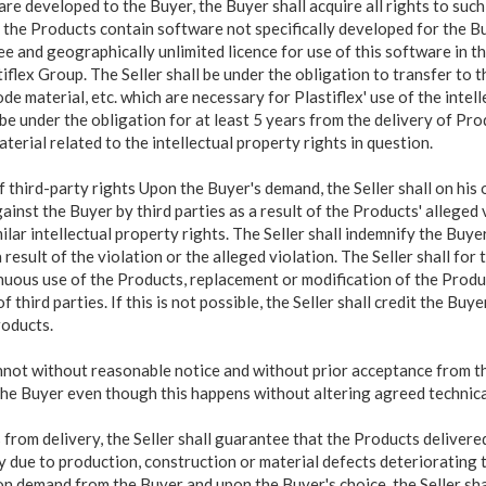
ware developed to the Buyer, the Buyer shall acquire all rights to s
f the Products contain software not specifically developed for the Bu
e and geographically unlimited licence for use of this software in th
iflex Group. The Seller shall be under the obligation to transfer to 
e material, etc. which are necessary for Plastiflex' use of the intell
 be under the obligation for at least 5 years from the delivery of Pro
aterial related to the intellectual property rights in question.
f third-party rights Upon the Buyer's demand, the
Seller shall on hi
inst the Buyer by third parties as a result of the Products' alleged v
ilar intellectual property rights. The Seller shall indemnify the Buyer
 result of the violation or the alleged violation. The Seller shall for
inuous use of the Products, replacement or modification of the Produ
f third parties. If this is not possible, the Seller shall credit the Bu
roducts.
nnot without reasonable notice and without prior acceptance from th
the
Buyer even though this happens without altering agreed technical
rom delivery, the Seller shall guarantee that the Products delivere
ty due to production, construction or material defects deteriorating
n demand from the Buyer and upon the Buyer's choice, the Seller shall