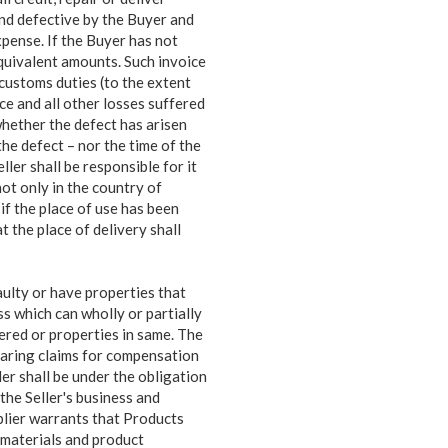
nd defective by the Buyer and
xpense. If the Buyer has not
equivalent amounts. Such invoice
customs duties (to the extent
ce and all other losses suffered
whether the defect has arisen
he defect – nor the time of the
ler shall be responsible for it
not only in the country of
if the place of use has been
 the place of delivery shall
aulty or have properties that
oss
which can wholly or partially
vered or properties in same. The
hearing claims for compensation
er shall be under the obligation
the Seller's business and
pplier warrants that Products
 materials and product