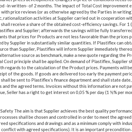
od -in written- of 2 months. The impact of Total Cost improvement e
 with price reviews (or as otherwise agreed by the Parties in writing)
fic, rationalization activities at Supplier carried out in cooperation w
x shall receive a share of the obtained cost-efficiency savings. For 1 
iflex and Supplier; afterwards the savings will be fully transferred 
ants that prices for Products are not less favorable than the prices 
 by Supplier in substantially similar quantities. If Plastiflex can obta
ce than Supplier, Plastiflex will inform Supplier immediately thereof
 alternative source as benchmark, make a new quote regarding the P
l Cost principle shall be applied. On demand of Plastiflex, Supplier s
th regards to the calculation of the Product prices. Payments will b
ceipt of the goods. If goods are delivered too early the payment peri
s shall be sent to Plastiflex’s finance department and shall state date,
es and the agreed terms. Invoices without this information are not pa
due, Seller has a right to get interest on 0,05 % per day (1 ½% per m
Safety The aim is that Supplier achieves the best quality performance
rocesses shall be chosen and controlled in order to meet the agreed q
reed specifications and drawings and as a minimum comply with indus
 conflict with agreed specifications). It is an important preconditio