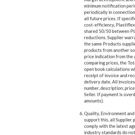
minimum notification peri
periodically in connection
all future prices. If speci
cost-efficiency, Plastifle
shared 50/50 between Plast
reductions. Supplier warr
the same Products supplied
products from another sour
price indication from the
comparing prices, the Tota
open book calculations wi
receipt of invoice and re
delivery date. All invoice
number, description, pric
Seller. If payment is over
amounts).
Quality, Environment and 
support this, all Supplier
p
comply with the latest ag
industry standards do not