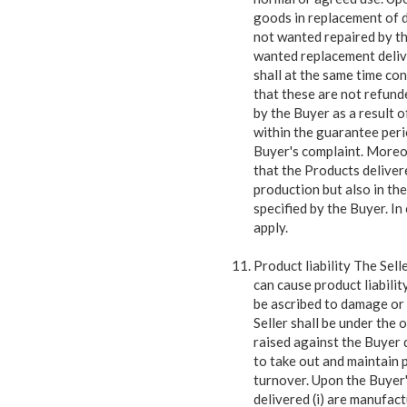
goods in replacement of 
not wanted repaired by the
wanted replacement delive
shall at the same time co
that these are not refund
by the Buyer as a result o
within the guarantee peri
Buyer's complaint. Moreov
that the Products delivere
production but also in th
specified by the Buyer. I
apply.
Product liability The Sell
can cause product liabilit
be ascribed to damage or 
Seller shall be under the
raised against the Buyer 
to take out and maintain p
turnover. Upon the Buyer'
delivered (i) are manufac