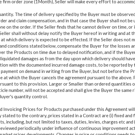
e firm order zone (1Month), Seller will make every effort to accomm
antity. The time of delivery specified by the Buyer must be observed
rder and claim compensation, and in that case the Buyer shall not be
e on the order. If the Seller finds that he cannot deliver on time, or i
eller shall without delay notify the Buyer hereof in writing and at t
 at which delivery is expected to be effected. If the Seller does not ma
 and conditions stated below, compensate the Buyer for the losses an
iver the Products on time due to delayed notification, and if the Buye
o liquidated damages as from the day upon which delivery should have
tion with the documented incurred damage costs, to be reported by 
r payment on demand in writing from the Buyer, but not before the Pr
ime at which the Buyer cancels the agreement pursuant to the above. 
pursuant to this provision. Larger or Smaller than ordered quantities 
le number, will not be accepted and shall give the Buyer the same ri
 Buyer's quantity control.
 Invoicing Prices for Products purchased under this Agreement will
y stated to the contrary, prices stated in a Contract are (i) fixed and fi
ts, including, but not limited to taxes,
duties, levies, charges etc and (
 reviewed periodically under influence of continuous improvement ac
arket prices developments. Changes in price or conditions needs to