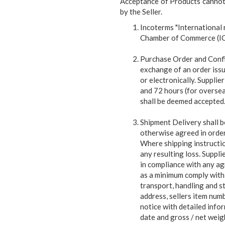
Acceptance of Products cannot 
by the Seller.
Incoterms "International
Chamber of Commerce (ICC)
Purchase Order and Confi
exchange of an order iss
or electronically. Supplier
and 72 hours (for overseas
shall be deemed accepted
Shipment Delivery shall be
otherwise agreed in order
Where shipping instruction
any resulting loss. Supplie
in compliance with any ag
as a minimum comply with 
transport, handling and st
address, sellers item num
notice with detailed info
date and gross / net weigh