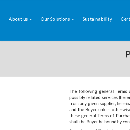
About us
Our Solutions
Sustainability
Cert
P
The following general Terms 
possibly related services (here
from any given supplier, herein
and the Buyer unless otherwise
these general Terms of Purcha
shall the Buyer be bound by con